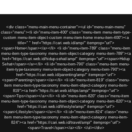
<div class="menu-main-menu-container"><ul id="menu-main-menu"
class="menu"><li id="menu-item-400" class="menu-item menu-item-type-
custom menu-item-object-custom menu-item-home menu-item-400"><a
title=" " href="https://cari.web.id/amp/" itemprop="url">
<span>Home</span></a></li> <li id="menu-item-789" class="menu-item
menu-item-type-taxonomy menu-item-object-category menu-item-789"><a
href="https://cari.web.id/hidup-sehat/amp/" itemprop="url"><span>Hidup
Sehat</span></a></li> <li id="menu-item-790" class="menu-item menu-
item-type-taxonomy menu-item-object-category menu-item-790"><a
href="https://cari.web.id/parenting/amp/" itemprop="url">
<span>Parenting</span></a></li> <li id="menu-item-819" class="menu-
item menu-item-type-taxonomy menu-item-object-category menu-item-
819"><a href="https://cari.web.id/tips/amp/" itemprop="url">
<span>Tips</span></a></li> <li id="menu-item-820" class="menu-item
menu-item-type-taxonomy menu-item-object-category menu-item-820"><a
href="https://cari.web.id/lifestyle/amp/" itemprop="url">
<span>Lifestyle</span></a></li> <li id="menu-item-824" class="menu-
item menu-item-type-taxonomy menu-item-object-category menu-item-
824"><a href="https://cari.web.id/travel/amp/" itemprop="url">
<span>Travel</span></a></li> </ul></div>