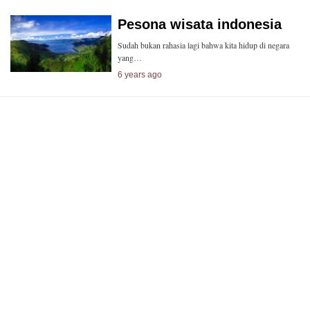
Pesona wisata indonesia
Sudah bukan rahasia lagi bahwa kita hidup di negara
yang…
6 years ago