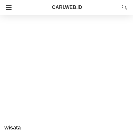
CARI.WEB.ID
wisata