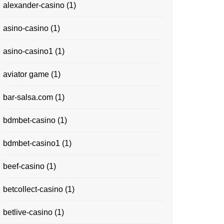
alexander-casino
(1)
asino-casino
(1)
asino-casino1
(1)
aviator game
(1)
bar-salsa.com
(1)
bdmbet-casino
(1)
bdmbet-casino1
(1)
beef-casino
(1)
betcollect-casino
(1)
betlive-casino
(1)