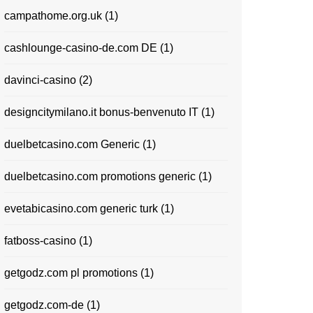
campathome.org.uk
(1)
cashlounge-casino-de.com DE
(1)
davinci-casino
(2)
designcitymilano.it bonus-benvenuto IT
(1)
duelbetcasino.com Generic
(1)
duelbetcasino.com promotions generic
(1)
evetabicasino.com generic turk
(1)
fatboss-casino
(1)
getgodz.com pl promotions
(1)
getgodz.com-de
(1)