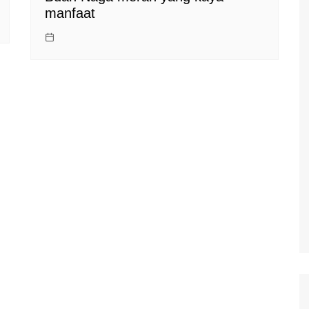
manfaat