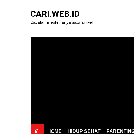
Skip
to
CARI.WEB.ID
content
Bacalah meski hanya satu artikel
HOME
HIDUP SEHAT
PARENTIN