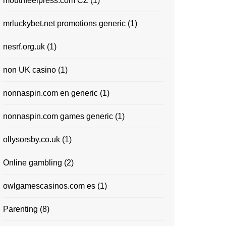
mouthfeelpress.com CZ
(1)
mrluckybet.net promotions generic
(1)
nesrf.org.uk
(1)
non UK casino
(1)
nonnaspin.com en generic
(1)
nonnaspin.com games generic
(1)
ollysorsby.co.uk
(1)
Online gambling
(2)
owlgamescasinos.com es
(1)
Parenting
(8)