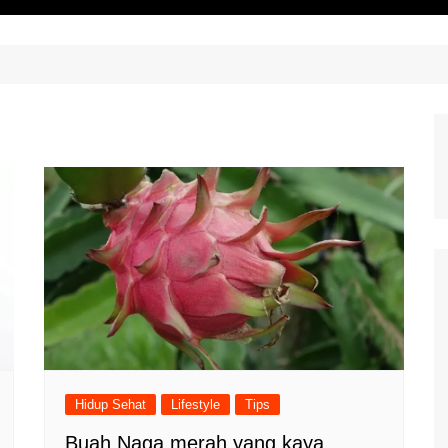
Hidup Sehat
Lifestyle
Tips
Buah Naga merah yang kaya