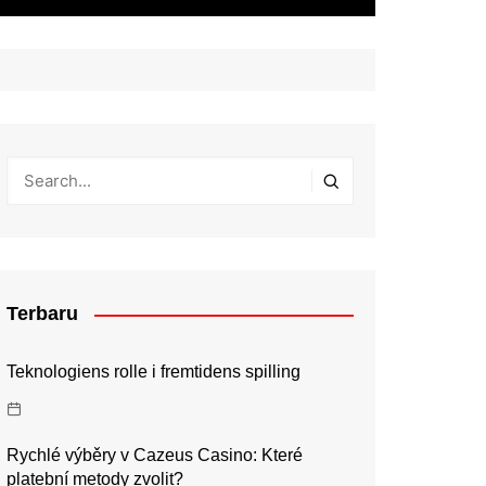
Terbaru
Teknologiens rolle i fremtidens spilling
Rychlé výběry v Cazeus Casino: Které
platební metody zvolit?