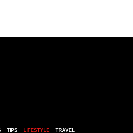
G
TIPS
LIFESTYLE
TRAVEL