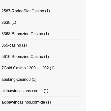
2587-RodeoSlot Casino
(1)
2638
(1)
3368-Boomzino Casino
(1)
365-casino
(1)
5610-Boomzino Casino
(1)
7Gold Casino 1200 – 1202
(1)
abuking-casino3
(1)
akibawincasinos.com fr
(1)
akibawincasinos.com-de
(1)