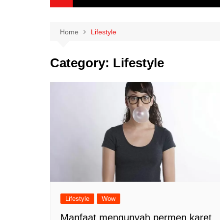
Home
Lifestyle
Category:
Lifestyle
Lifestyle
Wow
Manfaat mengunyah permen karet