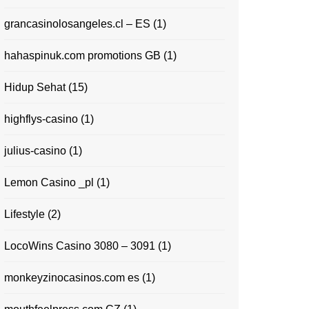
grancasinolosangeles.cl – ES
(1)
hahaspinuk.com promotions GB
(1)
Hidup Sehat
(15)
highflys-casino
(1)
julius-casino
(1)
Lemon Casino _pl
(1)
Lifestyle
(2)
LocoWins Casino 3080 – 3091
(1)
monkeyzinocasinos.com es
(1)