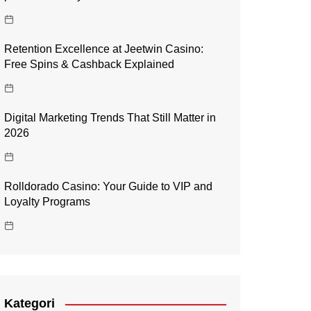
Retention Excellence at Jeetwin Casino:
Free Spins & Cashback Explained
Digital Marketing Trends That Still Matter in
2026
Rolldorado Casino: Your Guide to VIP and
Loyalty Programs
Kategori