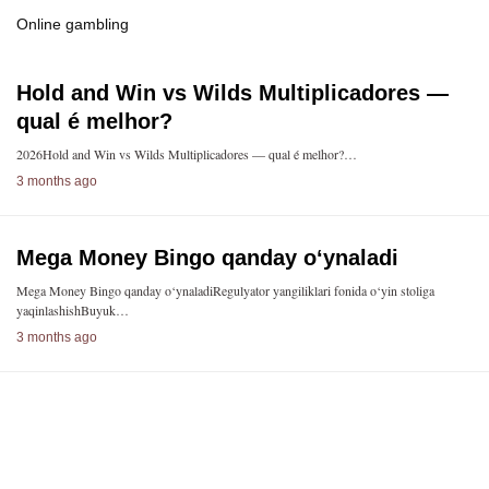
Online gambling
Hold and Win vs Wilds Multiplicadores —
qual é melhor?
2026Hold and Win vs Wilds Multiplicadores — qual é melhor?…
3 months ago
Mega Money Bingo qanday o‘ynaladi
Mega Money Bingo qanday o‘ynaladiRegulyator yangiliklari fonida o‘yin stoliga
yaqinlashishBuyuk…
3 months ago