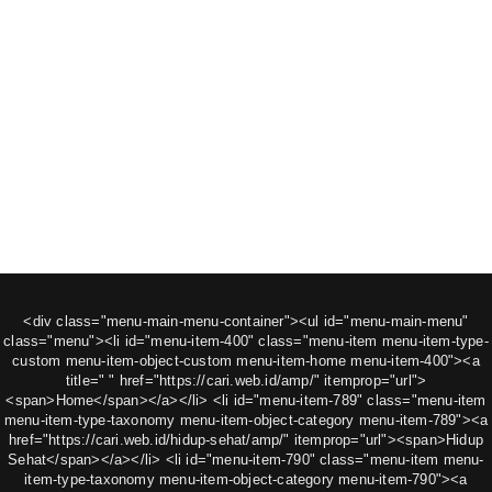
<div class="menu-main-menu-container"><ul id="menu-main-menu"
class="menu"><li id="menu-item-400" class="menu-item menu-item-type-
custom menu-item-object-custom menu-item-home menu-item-400"><a
title=" " href="https://cari.web.id/amp/" itemprop="url">
<span>Home</span></a></li> <li id="menu-item-789" class="menu-item
menu-item-type-taxonomy menu-item-object-category menu-item-789"><a
href="https://cari.web.id/hidup-sehat/amp/" itemprop="url"><span>Hidup
Sehat</span></a></li> <li id="menu-item-790" class="menu-item menu-
item-type-taxonomy menu-item-object-category menu-item-790"><a