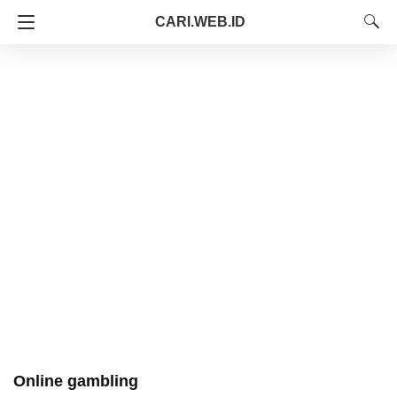
CARI.WEB.ID
Online gambling