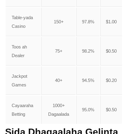
Table-yada
150+
97.8%
$1.00
Casino
Toos ah
75+
98.2%
$0.50
Dealer
Jackpot
40+
94.5%
$0.20
Games
Cayaaraha
1000+
95.0%
$0.50
Betting
Dagaalada
Sida Dhaqaalaha Gelinta