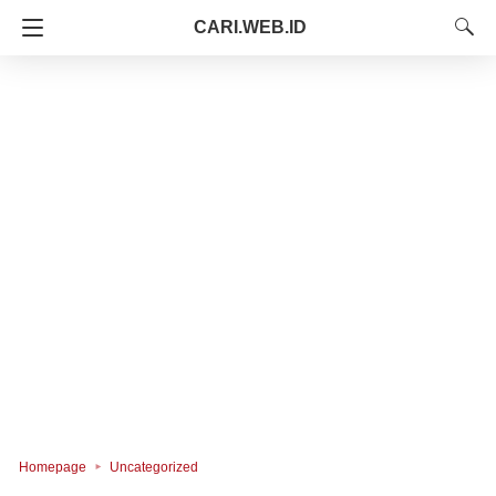
CARI.WEB.ID
Homepage
Uncategorized