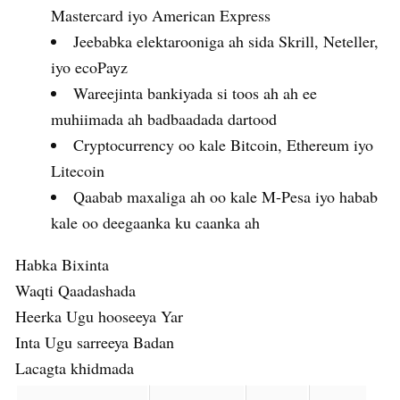
Mastercard iyo American Express
Jeebabka elektarooniga ah sida Skrill, Neteller,
iyo ecoPayz
Wareejinta bankiyada si toos ah ah ee
muhiimada ah badbaadada dartood
Cryptocurrency oo kale Bitcoin, Ethereum iyo
Litecoin
Qaabab maxaliga ah oo kale M-Pesa iyo habab
kale oo deegaanka ku caanka ah
Habka Bixinta
Waqti Qaadashada
Heerka Ugu hooseeya Yar
Inta Ugu sarreeya Badan
Lacagta khidmada