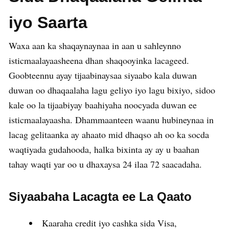
iyo Saarta
Waxa aan ka shaqaynaynaa in aan u sahleynno
isticmaalayaasheena dhan shaqooyinka lacageed.
Goobteennu ayay tijaabinaysaa siyaabo kala duwan
duwan oo dhaqaalaha lagu geliyo iyo lagu bixiyo, sidoo
kale oo la tijaabiyay baahiyaha noocyada duwan ee
isticmaalayaasha. Dhammaanteen waanu hubineynaa in
lacag gelitaanka ay ahaato mid dhaqso ah oo ka socda
waqtiyada gudahooda, halka bixinta ay ay u baahan
tahay waqti yar oo u dhaxaysa 24 ilaa 72 saacadaha.
Siyaabaha Lacagta ee La Qaato
Kaaraha credit iyo cashka sida Visa,