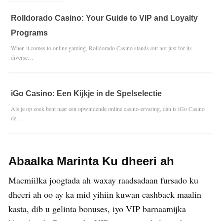
Rolldorado Casino: Your Guide to VIP and Loyalty
Programs
When it comes to online gaming, Rolldorado Casino stands out not just for its
diverse…
iGo Casino: Een Kijkje in de Spelselectie
Als je op zoek bent naar een opwindende online casino-ervaring, dan is iGo Casino
de…
Abaalka Marinta Ku dheeri ah
Macmiilka joogtada ah waxay raadsadaan fursado ku
dheeri ah oo ay ka mid yihiin kuwan cashback maalin
kasta, dib u gelinta bonuses, iyo VIP barnaamijka