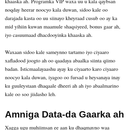
khaaska ah. Programka VIP waxa uu u kala qaybsan
noqday heerar noocyo kala duwan, sidoo kale oo
darajada kasta oo uu siinayo kheyraad cusub oo ay ka
mid yihiin kuwan maamule shaqsiyeed, bonus gaar ah,
iyo casuumaad dhacdooyinka khaaska ah.
Waxaan sidoo kale sameynno tartamo iyo ciyaaro
xafladood joogto ah oo qaadaya abaalka siinta qiimo
badan. Isticmaalayaashu ayay ku ciyaarto karo ciyaaro
noocyo kala duwan, iyagoo oo fursad u heysanaya inay
ku guuleystaan dhaqaale dheeri ah ah iyo abaalmarino
kale oo soo jiidasho leh.
Amniga Data-da Gaarka ah
Xagga ugu muhiimsan ee aan ku dhaqmayno waa