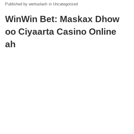
wertuslash
in
Uncategorized
WinWin Bet: Maskax Dhow
oo Ciyaarta Casino Online
ah