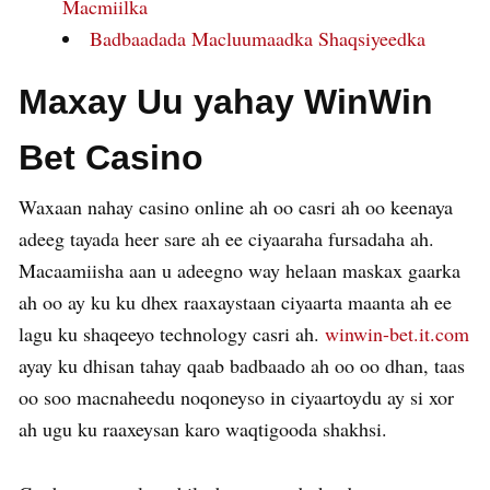
Macmiilka
Badbaadada Macluumaadka Shaqsiyeedka
Maxay Uu yahay WinWin
Bet Casino
Waxaan nahay casino online ah oo casri ah oo keenaya
adeeg tayada heer sare ah ee ciyaaraha fursadaha ah.
Macaamiisha aan u adeegno way helaan maskax gaarka
ah oo ay ku ku dhex raaxaystaan ciyaarta maanta ah ee
lagu ku shaqeeyo technology casri ah.
winwin-bet.it.com
ayay ku dhisan tahay qaab badbaado ah oo oo dhan, taas
oo soo macnaheedu noqoneyso in ciyaartoydu ay si xor
ah ugu ku raaxeysan karo waqtigooda shakhsi.