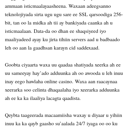
ammaan isticmaalayaasheena. Waxaan adeegsanno
teknolojiyada sirta ugu ugu sare ee SSL qarsoodiga 256-
bit, tan oo la midka ah tii ay bankiyada caanka ah u
isticmaalaan. Data-da oo dhan ee shaqsiyeed iyo
maaliyadeed ayay ku jirta tihiin servers aad u badbaado
leh oo aan la gaadhsan karayn cid saddexaad.
Goobta ciyaarta waxa uu qaadaa shatiyada xeerka ah ee
uu sameeyay hay’ado adduunka ah oo awooda u leh inuu
inay eego hawlaha online casino. Waxa aan raacaynaa
xeerarka soo celinta dhaqaalaha iyo xeerarka adduunka
ah ee ka ka ilaaliya lacagta qaadista.
Qeybta taageerada macaamiisha waxay u diyaar u yihiin
inuu ka ka qayb gaasho su’aalada 24/7 iyaga oo oo ku