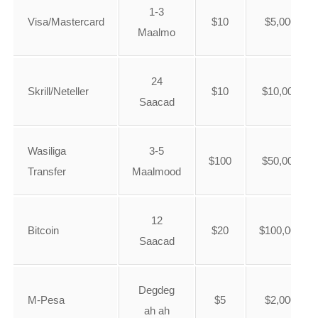
1-3
Visa/Mastercard
$10
$5,000
Maalmo
24
Skrill/Neteller
$10
$10,000
Saacad
Wasiliga
3-5
$100
$50,000
Transfer
Maalmood
12
Bitcoin
$20
$100,000
Saacad
Degdeg
M-Pesa
$5
$2,000
ah ah