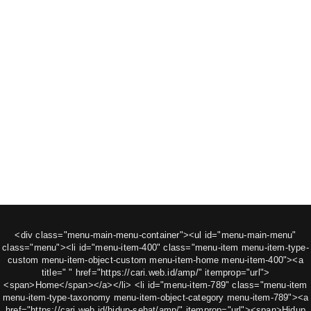
<div class="menu-main-menu-container"><ul id="menu-main-menu"
class="menu"><li id="menu-item-400" class="menu-item menu-item-type-
custom menu-item-object-custom menu-item-home menu-item-400"><a
title=" " href="https://cari.web.id/amp/" itemprop="url">
<span>Home</span></a></li> <li id="menu-item-789" class="menu-item
menu-item-type-taxonomy menu-item-object-category menu-item-789"><a
href="https://cari.web.id/hidup-sehat/amp/" itemprop="url"><span>Hidup