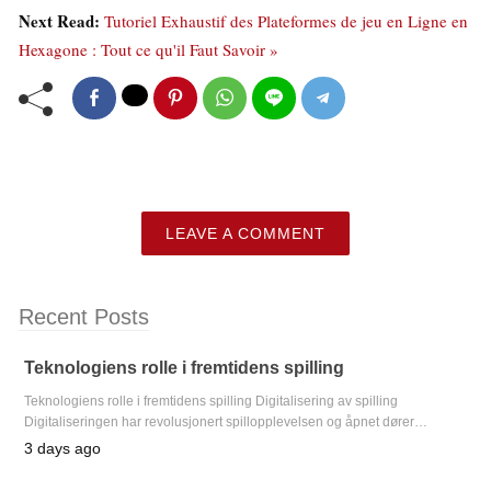
Next Read:
Tutoriel Exhaustif des Plateformes de jeu en Ligne en
Hexagone : Tout ce qu'il Faut Savoir »
LEAVE A COMMENT
Recent Posts
Teknologiens rolle i fremtidens spilling
Teknologiens rolle i fremtidens spilling Digitalisering av spilling
Digitaliseringen har revolusjonert spillopplevelsen og åpnet dører…
3 days ago