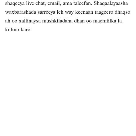
shaqeeya live chat, email, ama taleefan. Shaqaalayaasha
waxbarashada sarreeya leh way keenaan taageero dhaqso
ah oo xallinaysa mushkiladaha dhan oo macmiilka la
kulmo karo.