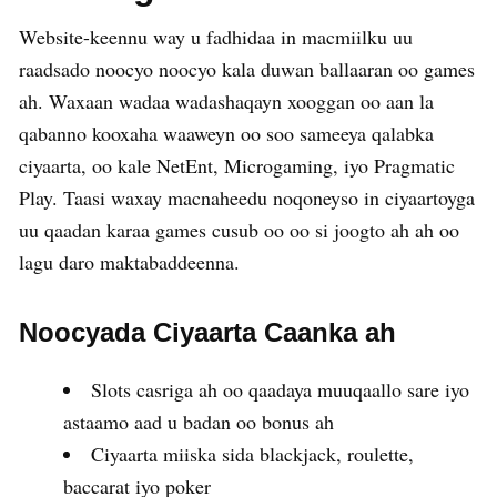
Website-keennu way u fadhidaa in macmiilku uu
raadsado noocyo noocyo kala duwan ballaaran oo games
ah. Waxaan wadaa wadashaqayn xooggan oo aan la
qabanno kooxaha waaweyn oo soo sameeya qalabka
ciyaarta, oo kale NetEnt, Microgaming, iyo Pragmatic
Play. Taasi waxay macnaheedu noqoneyso in ciyaartoyga
uu qaadan karaa games cusub oo oo si joogto ah ah oo
lagu daro maktabaddeenna.
Noocyada Ciyaarta Caanka ah
Slots casriga ah oo qaadaya muuqaallo sare iyo
astaamo aad u badan oo bonus ah
Ciyaarta miiska sida blackjack, roulette,
baccarat iyo poker