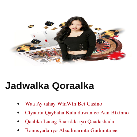
Jadwalka Qoraalka
Waa Ay tahay WinWin Bet Casino
Ciyaarta Qaybaha Kala duwan ee Aan Bixinno
Qaabka Lacag Saaridda iyo Qaadashada
Bonusyada iyo Abaalmarinta Gudninta ee