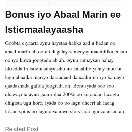
Bonus iyo Abaal Marin ee
Isticmaalayaasha
Goobta ciyaarta ayuu haystaa habka aad u badan oo
abaal marin ah oo u talagalay sameeyay macmiilka cusub
oo iyo kuwa joogtada ah ah. Aynu rumaysan nahay
fikradda in isticmaalayaashu uu istaahilo yahay inuu in
lagu abaalka mariyo daraadeed daacadnimo iyo ka qayb
qaadashada galida joogtada ah. Bonusyada soo soo
dhawaynta ayuu gaaro ilaa 200% oo ku aadan lacagta
dhigista ugu hore, iyada oo oo lagu dheeri ah lacag
la’aan spins oo lagu ciyaarayo slots sida ugu caansan ah.
Related Post