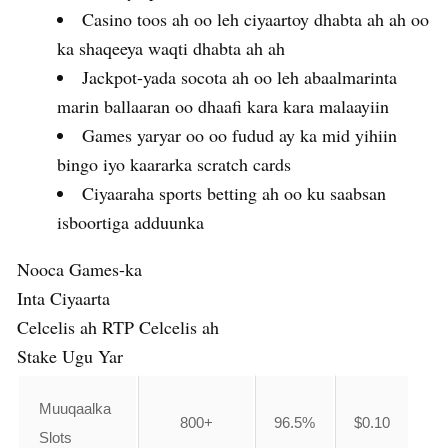
Casino toos ah oo leh ciyaartoy dhabta ah ah oo
ka shaqeeya waqti dhabta ah ah
Jackpot-yada socota ah oo leh abaalmarinta
marin ballaaran oo dhaafi kara kara malaayiin
Games yaryar oo oo fudud ay ka mid yihiin
bingo iyo kaararka scratch cards
Ciyaaraha sports betting ah oo ku saabsan
isboortiga adduunka
Nooca Games-ka
Inta Ciyaarta
Celcelis ah RTP Celcelis ah
Stake Ugu Yar
Muuqaalka
800+
96.5%
$0.10
Slots