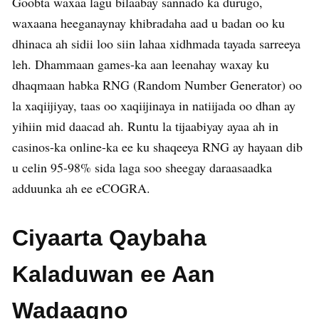
Goobta waxaa lagu bilaabay sannado ka durugo,
waxaana heeganaynay khibradaha aad u badan oo ku
dhinaca ah sidii loo siin lahaa xidhmada tayada sarreeya
leh. Dhammaan games-ka aan leenahay waxay ku
dhaqmaan habka RNG (Random Number Generator) oo
la xaqiijiyay, taas oo xaqiijinaya in natiijada oo dhan ay
yihiin mid daacad ah. Runtu la tijaabiyay ayaa ah in
casinos-ka online-ka ee ku shaqeeya RNG ay hayaan dib
u celin 95-98% sida laga soo sheegay daraasaadka
adduunka ah ee eCOGRA.
Ciyaarta Qaybaha
Kaladuwan ee Aan
Wadaagno