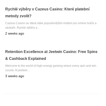
Rychlé výběry v Cazeus Casino: Které platební
metody zvolit?
Cazeus Casino se stává stále populárnějším místem pro online hráče a
sázkaře. Rychlé výběry a…
2 weeks ago
Retention Excellence at Jeetwin Casino: Free Spins
& Cashback Explained
Welcome to the world of high‑energy gaming where every spin and win
counts. At jeetwin…
3 weeks ago